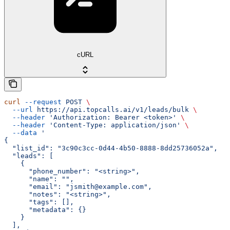
cURL
curl
 --request
 POST
 \
  --url
 https://api.topcalls.ai/v1/leads/bulk
 \
  --header
 'Authorization: Bearer <token>'
 \
  --header
 'Content-Type: application/json'
 \
  --data
 '
{
  "list_id": "3c90c3cc-0d44-4b50-8888-8dd25736052a",
  "leads": [
    {
      "phone_number": "<string>",
      "name": "",
      "email": "jsmith@example.com",
      "notes": "<string>",
      "tags": [],
      "metadata": {}
    }
  ],