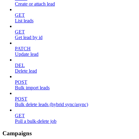
Create or attach lead
GET
List leads
GET
Get lead by id
PATCH
Update lead
DEL
Delete lead
POST
Bulk import leads
POST
Bulk delete leads (hybrid sync/async)
GET
Poll a bulk-delete job
Campaigns