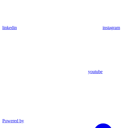
linkedin
instagram
youtube
Powered by