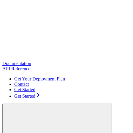
Documentation
API Reference
Get Your Deployment Plan
Contact
Get Started
Get Started