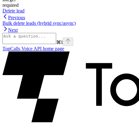
required
Delete lead
Previous
Bulk delete leads (hybrid sync/async)
Next
⌘
I
TopCalls Voice API
home page