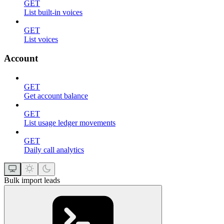
GET
List built-in voices
GET
List voices
Account
GET
Get account balance
GET
List usage ledger movements
GET
Daily call analytics
Bulk import leads