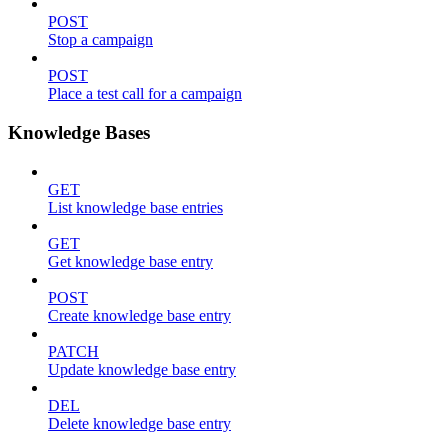
POST
Stop a campaign
POST
Place a test call for a campaign
Knowledge Bases
GET
List knowledge base entries
GET
Get knowledge base entry
POST
Create knowledge base entry
PATCH
Update knowledge base entry
DEL
Delete knowledge base entry