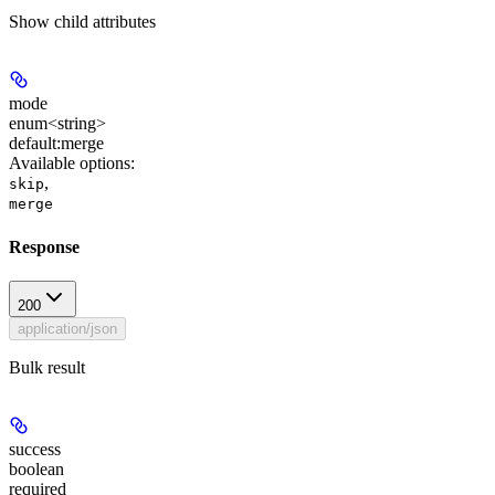
Show
child attributes
mode
enum<string>
default:
merge
Available options
:
,
skip
merge
Response
200
application/json
Bulk result
success
boolean
required