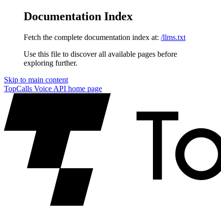
Documentation Index
Fetch the complete documentation index at:
/llms.txt
Use this file to discover all available pages before
exploring further.
Skip to main content
TopCalls Voice API
home page