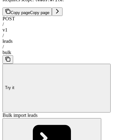
Copy page
Copy page
POST
/
v1
/
leads
/
bulk
Try it
Bulk import leads