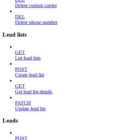
Delete custom carrier
DEL
Delete phone number
Lead lists
GET
List lead lists
POST
Create lead list
GET
Get lead list details
PATCH
Update lead list
Leads
POST