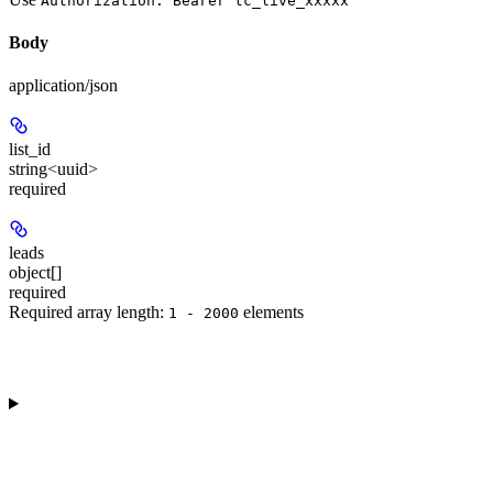
Authorization: Bearer tc_live_xxxxx
Body
application/json
list_id
string<uuid>
required
leads
object[]
required
Required array length:
element
s
1 - 2000