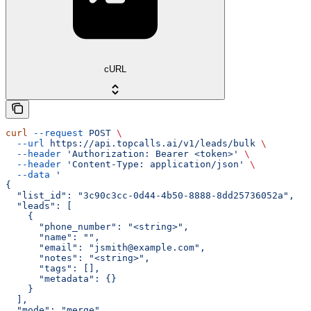
cURL
curl
 --request
 POST
 \
  --url
 https://api.topcalls.ai/v1/leads/bulk
 \
  --header
 'Authorization: Bearer <token>'
 \
  --header
 'Content-Type: application/json'
 \
  --data
 '
{
  "list_id": "3c90c3cc-0d44-4b50-8888-8dd25736052a",
  "leads": [
    {
      "phone_number": "<string>",
      "name": "",
      "email": "jsmith@example.com",
      "notes": "<string>",
      "tags": [],
      "metadata": {}
    }
  ],
  "mode": "merge"