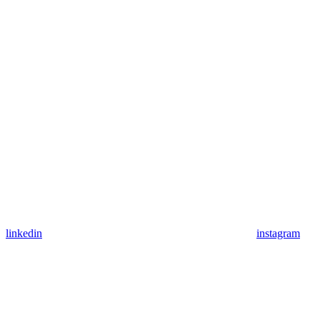
linkedin
instagram