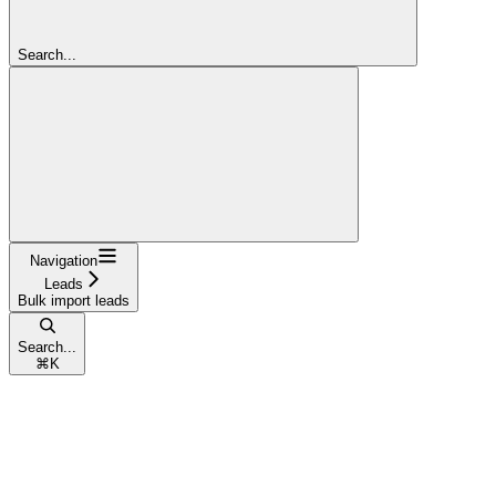
Search...
Navigation
Leads
Bulk import leads
Search...
⌘
K