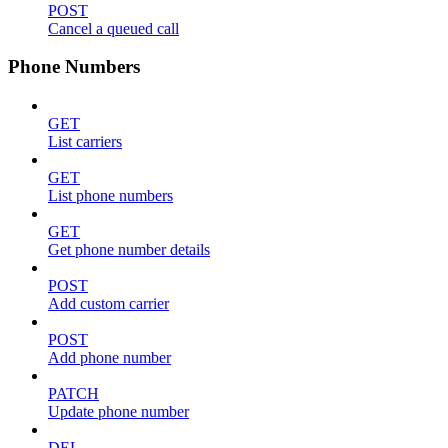
POST
Cancel a queued call
Phone Numbers
GET
List carriers
GET
List phone numbers
GET
Get phone number details
POST
Add custom carrier
POST
Add phone number
PATCH
Update phone number
DEL