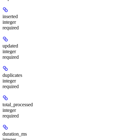
inserted
integer
required
updated
integer
required
duplicates
integer
required
total_processed
integer
required
duration_ms
integer