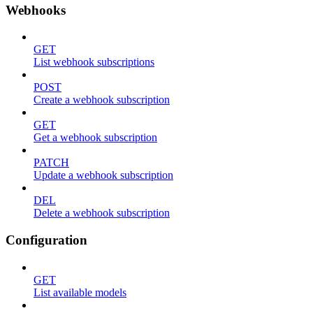
Webhooks
GET
List webhook subscriptions
POST
Create a webhook subscription
GET
Get a webhook subscription
PATCH
Update a webhook subscription
DEL
Delete a webhook subscription
Configuration
GET
List available models