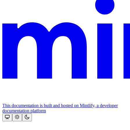
This documentation is built and hosted on Mintlify, a developer
documentation platform