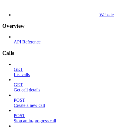
Website
Overview
API Reference
Calls
GET
List calls
GET
Get call details
POST
Create a new call
POST
Stop an in-progress call