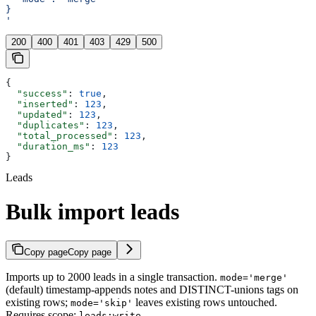
}
'
200
400
401
403
429
500
{
  "success"
: 
true
,
  "inserted"
: 
123
,
  "updated"
: 
123
,
  "duplicates"
: 
123
,
  "total_processed"
: 
123
,
  "duration_ms"
: 
123
}
Leads
Bulk import leads
Copy page
Copy page
Imports up to 2000 leads in a single transaction.
mode='merge'
(default) timestamp-appends notes and DISTINCT-unions tags on
existing rows;
leaves existing rows untouched.
mode='skip'
Requires scope:
.
leads:write