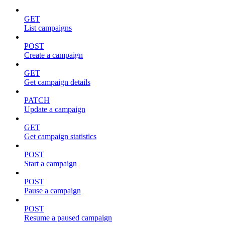
GET
List campaigns
POST
Create a campaign
GET
Get campaign details
PATCH
Update a campaign
GET
Get campaign statistics
POST
Start a campaign
POST
Pause a campaign
POST
Resume a paused campaign