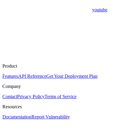
youtube
Product
Features
API Reference
Get Your Deployment Plan
Company
Contact
Privacy Policy
Terms of Service
Resources
Documentation
Report Vulnerability