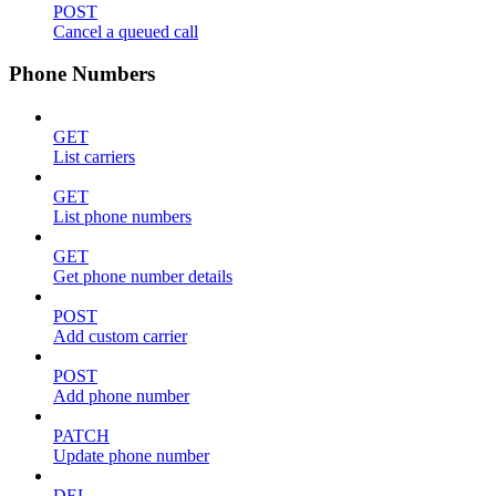
POST
Cancel a queued call
Phone Numbers
GET
List carriers
GET
List phone numbers
GET
Get phone number details
POST
Add custom carrier
POST
Add phone number
PATCH
Update phone number
DEL