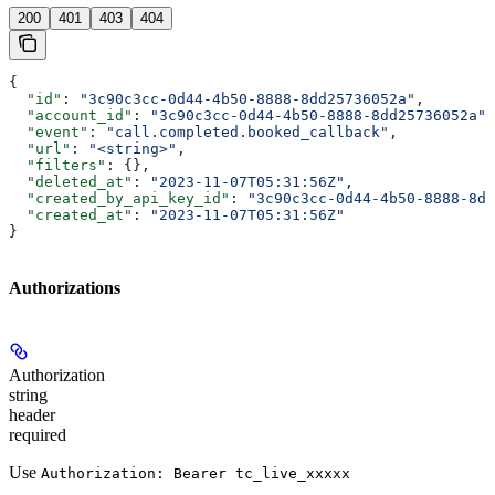
200
401
403
404
{
  "id"
: 
"3c90c3cc-0d44-4b50-8888-8dd25736052a"
,
  "account_id"
: 
"3c90c3cc-0d44-4b50-8888-8dd25736052a"
,
  "event"
: 
"call.completed.booked_callback"
,
  "url"
: 
"<string>"
,
  "filters"
: {},
  "deleted_at"
: 
"2023-11-07T05:31:56Z"
,
  "created_by_api_key_id"
: 
"3c90c3cc-0d44-4b50-8888-8dd
  "created_at"
: 
"2023-11-07T05:31:56Z"
}
Authorizations
Authorization
string
header
required
Use
Authorization: Bearer tc_live_xxxxx