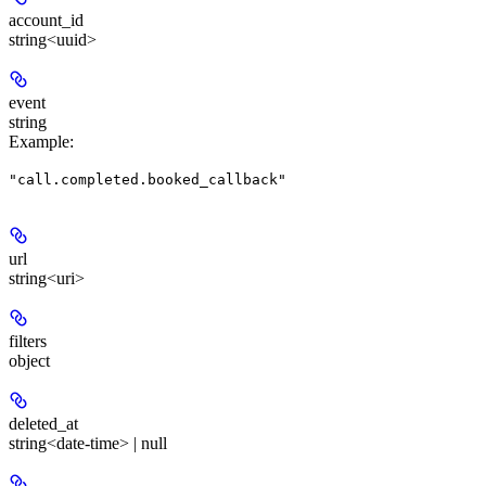
account_id
string<uuid>
event
string
Example
:
"call.completed.booked_callback"
url
string<uri>
filters
object
deleted_at
string<date-time> | null