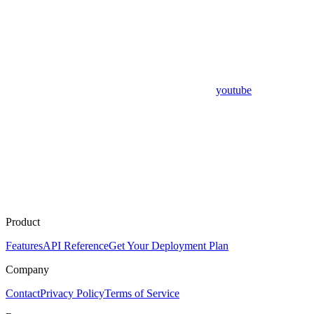
youtube
Product
Features
API Reference
Get Your Deployment Plan
Company
Contact
Privacy Policy
Terms of Service