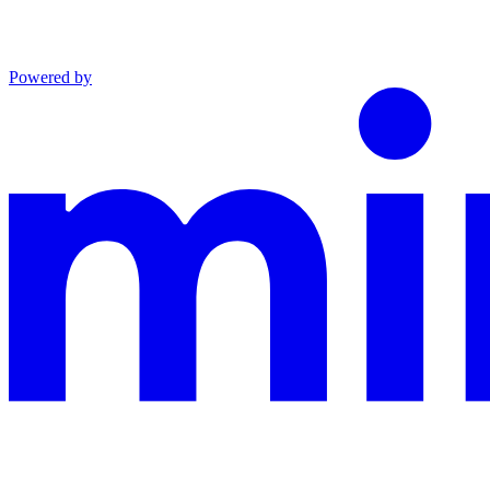
Powered by