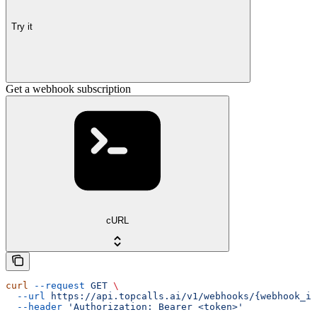
Try it
Get a webhook subscription
cURL
curl
 --request
 GET
 \
  --url
 https://api.topcalls.ai/v1/webhooks/{webhook_id
  --header
 'Authorization: Bearer <token>'