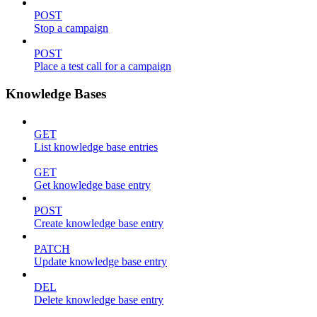
POST
Stop a campaign
POST
Place a test call for a campaign
Knowledge Bases
GET
List knowledge base entries
GET
Get knowledge base entry
POST
Create knowledge base entry
PATCH
Update knowledge base entry
DEL
Delete knowledge base entry