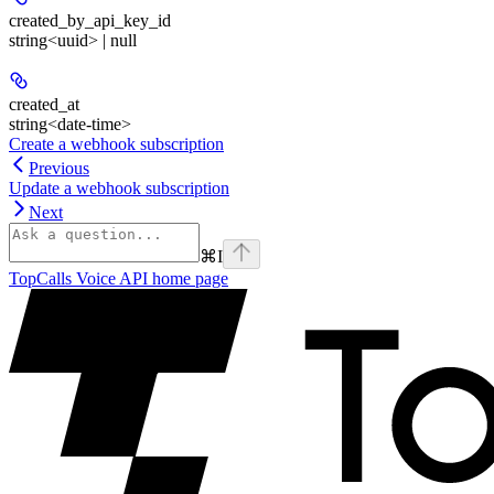
created_by_api_key_id
string<uuid> | null
created_at
string<date-time>
Create a webhook subscription
Previous
Update a webhook subscription
Next
⌘
I
TopCalls Voice API
home page