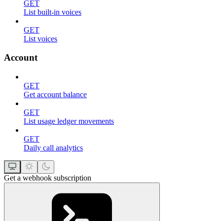
GET
List built-in voices
GET
List voices
Account
GET
Get account balance
GET
List usage ledger movements
GET
Daily call analytics
Get a webhook subscription