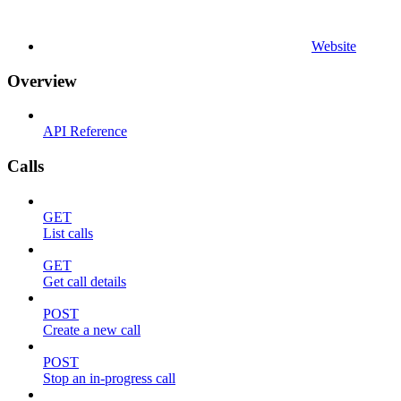
Website
Overview
API Reference
Calls
GET
List calls
GET
Get call details
POST
Create a new call
POST
Stop an in-progress call