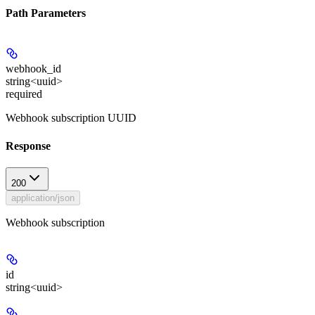
Path Parameters
webhook_id
string<uuid>
required
Webhook subscription UUID
Response
200
application/json
Webhook subscription
id
string<uuid>