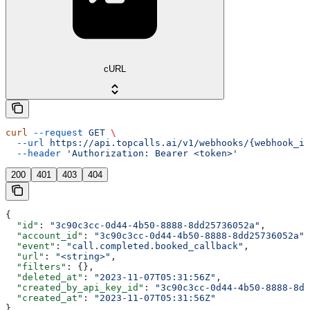
cURL
curl
 --request
 GET
 \
  --url
 https://api.topcalls.ai/v1/webhooks/{webhook_id
  --header
 'Authorization: Bearer <token>'
200
401
403
404
{
  "id"
: 
"3c90c3cc-0d44-4b50-8888-8dd25736052a"
,
  "account_id"
: 
"3c90c3cc-0d44-4b50-8888-8dd25736052a"
,
  "event"
: 
"call.completed.booked_callback"
,
  "url"
: 
"<string>"
,
  "filters"
: {},
  "deleted_at"
: 
"2023-11-07T05:31:56Z"
,
  "created_by_api_key_id"
: 
"3c90c3cc-0d44-4b50-8888-8dd
  "created_at"
: 
"2023-11-07T05:31:56Z"
}