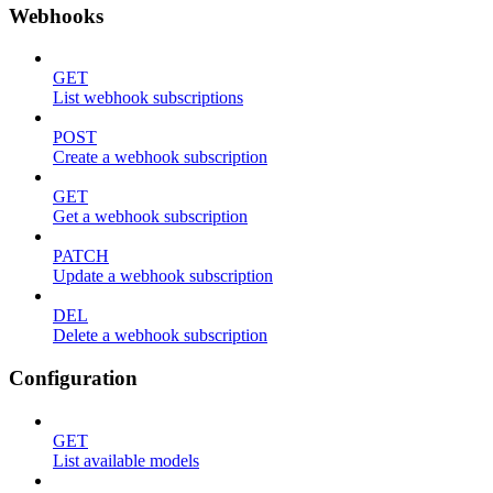
Webhooks
GET
List webhook subscriptions
POST
Create a webhook subscription
GET
Get a webhook subscription
PATCH
Update a webhook subscription
DEL
Delete a webhook subscription
Configuration
GET
List available models