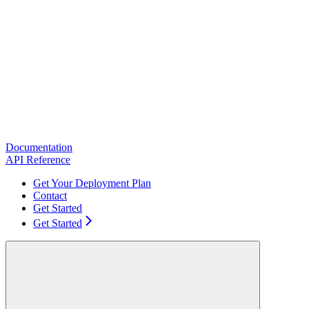
Documentation
API Reference
Get Your Deployment Plan
Contact
Get Started
Get Started