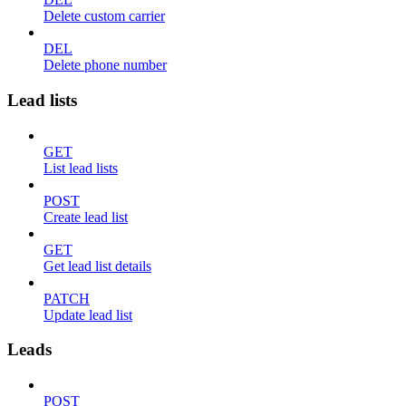
Delete custom carrier
DEL
Delete phone number
Lead lists
GET
List lead lists
POST
Create lead list
GET
Get lead list details
PATCH
Update lead list
Leads
POST