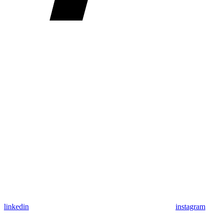
linkedin
instagram