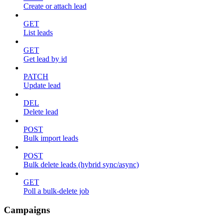
Create or attach lead
GET
List leads
GET
Get lead by id
PATCH
Update lead
DEL
Delete lead
POST
Bulk import leads
POST
Bulk delete leads (hybrid sync/async)
GET
Poll a bulk-delete job
Campaigns