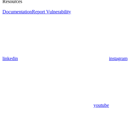
Resources
Documentation
Report Vulnerability
linkedin
instagram
youtube