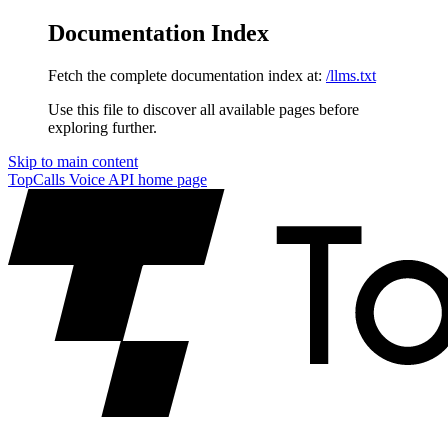
Documentation Index
Fetch the complete documentation index at:
/llms.txt
Use this file to discover all available pages before
exploring further.
Skip to main content
TopCalls Voice API
home page