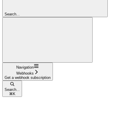
Search...
Navigation
Webhooks
Get a webhook subscription
Search...
⌘
K