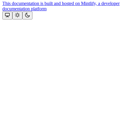
This documentation is built and hosted on Mintlify, a developer
documentation platform