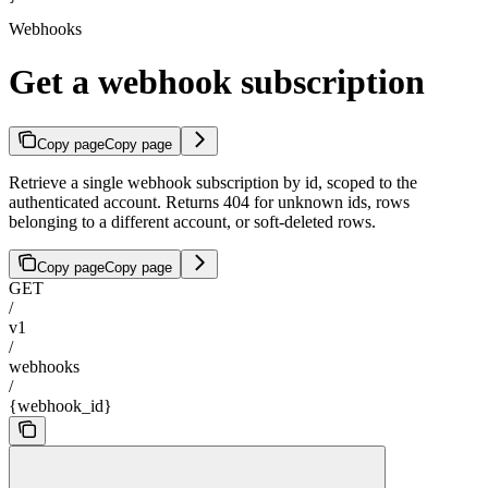
Webhooks
Get a webhook subscription
Copy page
Copy page
Retrieve a single webhook subscription by id, scoped to the
authenticated account. Returns 404 for unknown ids, rows
belonging to a different account, or soft-deleted rows.
Copy page
Copy page
GET
/
v1
/
webhooks
/
{webhook_id}