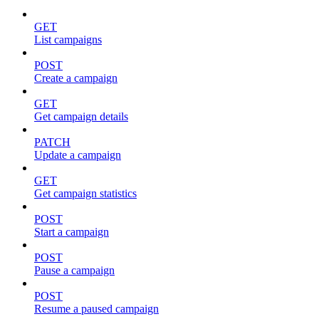
GET
List campaigns
POST
Create a campaign
GET
Get campaign details
PATCH
Update a campaign
GET
Get campaign statistics
POST
Start a campaign
POST
Pause a campaign
POST
Resume a paused campaign