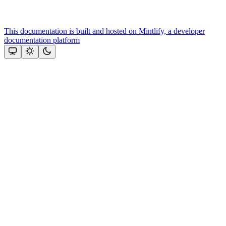
This documentation is built and hosted on Mintlify, a developer
documentation platform