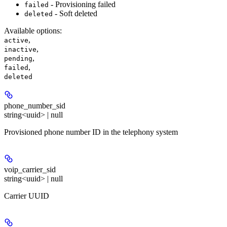
- Provisioning failed
failed
- Soft deleted
deleted
Available options
:
,
active
,
inactive
,
pending
,
failed
deleted
phone_number_sid
string<uuid> | null
Provisioned phone number ID in the telephony system
voip_carrier_sid
string<uuid> | null
Carrier UUID