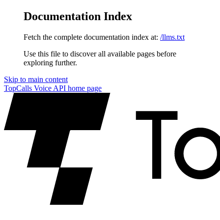
Documentation Index
Fetch the complete documentation index at:
/llms.txt
Use this file to discover all available pages before
exploring further.
Skip to main content
TopCalls Voice API
home page