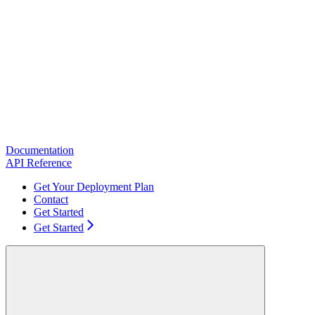
Documentation
API Reference
Get Your Deployment Plan
Contact
Get Started
Get Started