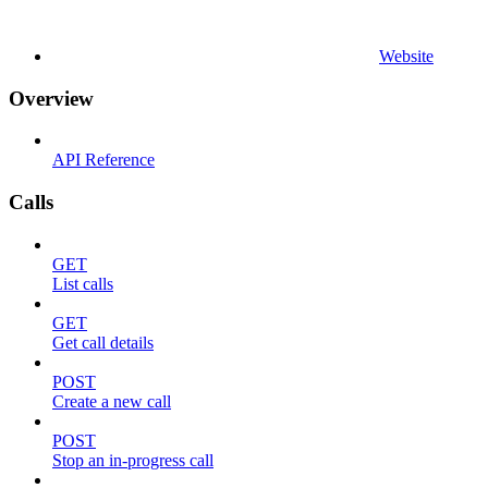
Website
Overview
API Reference
Calls
GET
List calls
GET
Get call details
POST
Create a new call
POST
Stop an in-progress call