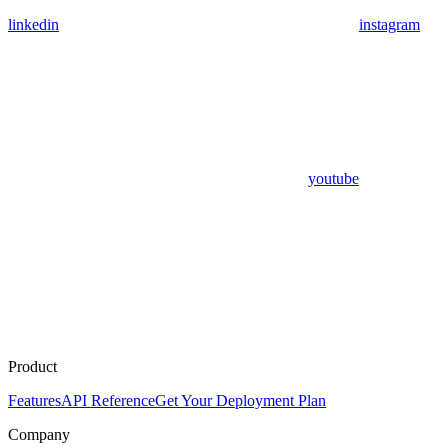
linkedin
instagram
youtube
Product
Features
API Reference
Get Your Deployment Plan
Company