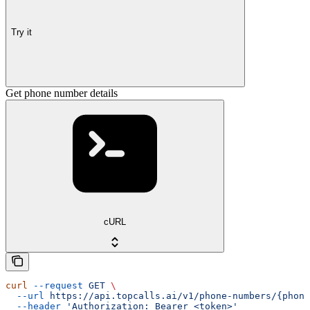
Try it
Get phone number details
cURL
curl
 --request
 GET
 \
  --url
 https://api.topcalls.ai/v1/phone-numbers/{phone
  --header
 'Authorization: Bearer <token>'