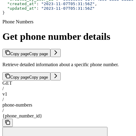
  "created_at"
: 
"2023-11-07T05:31:56Z"
,
  "updated_at"
: 
"2023-11-07T05:31:56Z"
}
Phone Numbers
Get phone number details
Copy page
Copy page
Retrieve detailed information about a specific phone number.
Copy page
Copy page
GET
/
v1
/
phone-numbers
/
{phone_number_id}