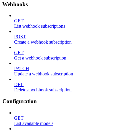
Webhooks
GET
List webhook subscriptions
POST
Create a webhook subscription
GET
Get a webhook subscription
PATCH
Update a webhook subscription
DEL
Delete a webhook subscription
Configuration
GET
List available models