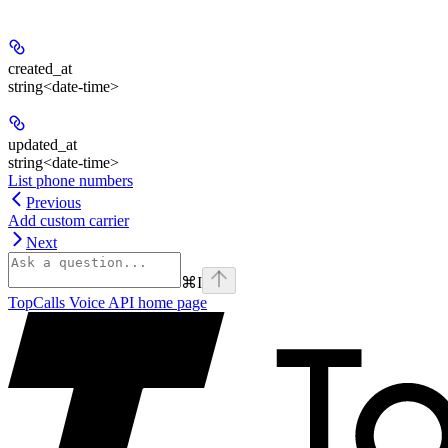
created_at
string<date-time>
updated_at
string<date-time>
List phone numbers
Previous
Add custom carrier
Next
⌘
I
TopCalls Voice API
home page