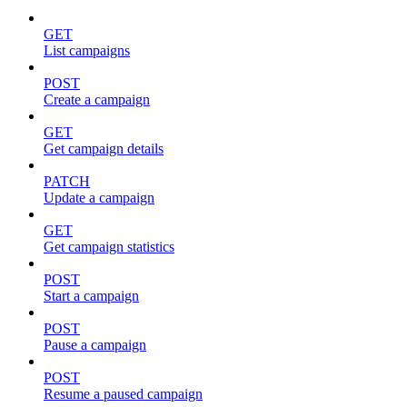
GET
List campaigns
POST
Create a campaign
GET
Get campaign details
PATCH
Update a campaign
GET
Get campaign statistics
POST
Start a campaign
POST
Pause a campaign
POST
Resume a paused campaign