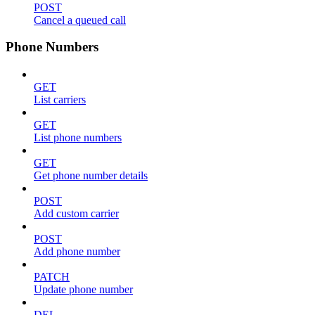
POST
Cancel a queued call
Phone Numbers
GET
List carriers
GET
List phone numbers
GET
Get phone number details
POST
Add custom carrier
POST
Add phone number
PATCH
Update phone number
DEL