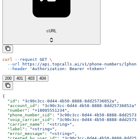
cURL
curl
 --request
 GET
 \
  --url
 https://api.topcalls.ai/v1/phone-numbers/{phone
  --header
 'Authorization: Bearer <token>'
200
401
403
404
{
  "id"
: 
"3c90c3cc-0d44-4b50-8888-8dd25736052a"
,
  "account_id"
: 
"3c90c3cc-0d44-4b50-8888-8dd25736052a"
,
  "number"
: 
"+18005551234"
,
  "phone_number_sid"
: 
"3c90c3cc-0d44-4b50-8888-8dd25736
  "voip_carrier_sid"
: 
"3c90c3cc-0d44-4b50-8888-8dd25736
  "carrier_name"
: 
"<string>"
,
  "label"
: 
"<string>"
,
  "error_message"
: 
"<string>"
,
  "created_by_user_id"
: 
"3c90c3cc-0d44-4b50-8888-8dd257