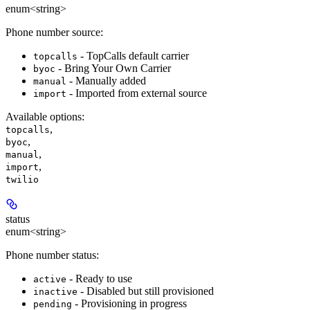
enum<string>
Phone number source:
- TopCalls default carrier
topcalls
- Bring Your Own Carrier
byoc
- Manually added
manual
- Imported from external source
import
Available options
:
,
topcalls
,
byoc
,
manual
,
import
twilio
status
enum<string>
Phone number status:
- Ready to use
active
- Disabled but still provisioned
inactive
- Provisioning in progress
pending