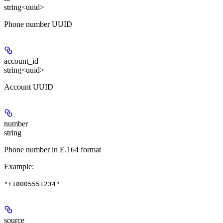
string<uuid>
Phone number UUID
account_id
string<uuid>
Account UUID
number
string
Phone number in E.164 format
Example
:
"+18005551234"
source