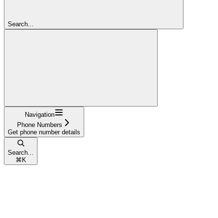
Search...
Navigation
Phone Numbers
Get phone number details
Search...
⌘
K