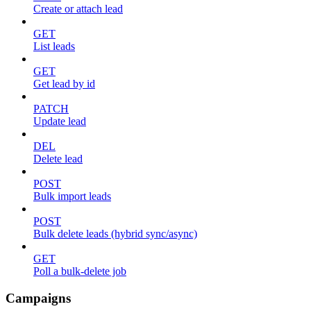
Create or attach lead
GET
List leads
GET
Get lead by id
PATCH
Update lead
DEL
Delete lead
POST
Bulk import leads
POST
Bulk delete leads (hybrid sync/async)
GET
Poll a bulk-delete job
Campaigns