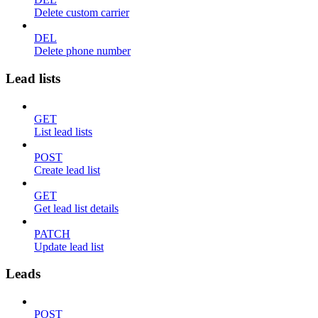
Delete custom carrier
DEL
Delete phone number
Lead lists
GET
List lead lists
POST
Create lead list
GET
Get lead list details
PATCH
Update lead list
Leads
POST