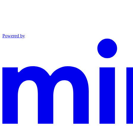
Powered by