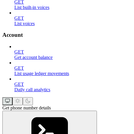
GET
List built-in voices
GET
List voices
Account
GET
Get account balance
GET
List usage ledger movements
GET
Daily call analytics
Get phone number details