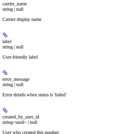
carrier_name
string | null
Carrier display name
label
string | null
User-friendly label
error_message
string | null
Error details when status is 'failed'
created_by_user_id
string<uuid> | null
User who created this number