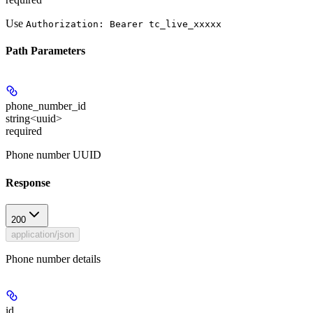
Use
Authorization: Bearer tc_live_xxxxx
Path Parameters
phone_number_id
string<uuid>
required
Phone number UUID
Response
200
application/json
Phone number details
id