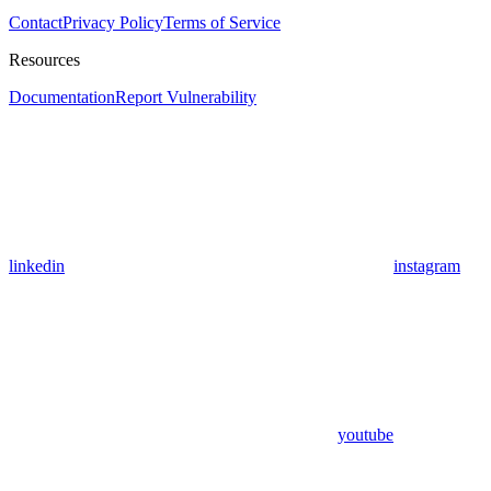
Contact
Privacy Policy
Terms of Service
Resources
Documentation
Report Vulnerability
linkedin
instagram
youtube