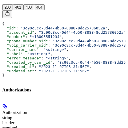
200
401
403
404
{
  "id"
: 
"3c90c3cc-0d44-4b50-8888-8dd25736052a"
,
  "account_id"
: 
"3c90c3cc-0d44-4b50-8888-8dd25736052a"
,
  "number"
: 
"+18005551234"
,
  "phone_number_sid"
: 
"3c90c3cc-0d44-4b50-8888-8dd25736
  "voip_carrier_sid"
: 
"3c90c3cc-0d44-4b50-8888-8dd25736
  "carrier_name"
: 
"<string>"
,
  "label"
: 
"<string>"
,
  "error_message"
: 
"<string>"
,
  "created_by_user_id"
: 
"3c90c3cc-0d44-4b50-8888-8dd257
  "created_at"
: 
"2023-11-07T05:31:56Z"
,
  "updated_at"
: 
"2023-11-07T05:31:56Z"
}
Authorizations
Authorization
string
header
required