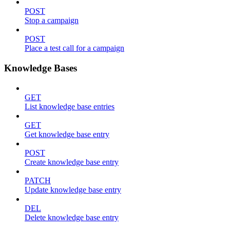
POST
Stop a campaign
POST
Place a test call for a campaign
Knowledge Bases
GET
List knowledge base entries
GET
Get knowledge base entry
POST
Create knowledge base entry
PATCH
Update knowledge base entry
DEL
Delete knowledge base entry