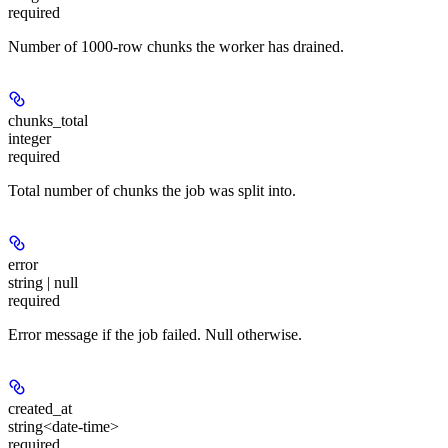
required
Number of 1000-row chunks the worker has drained.
chunks_total
integer
required
Total number of chunks the job was split into.
error
string | null
required
Error message if the job failed. Null otherwise.
created_at
string<date-time>
required