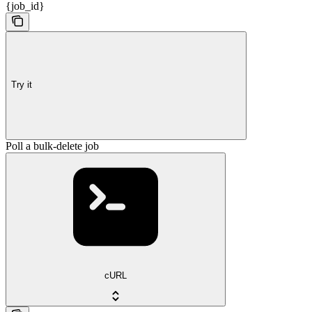
{job_id}
Try it
Poll a bulk-delete job
cURL