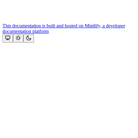
This documentation is built and hosted on Mintlify, a developer
documentation platform