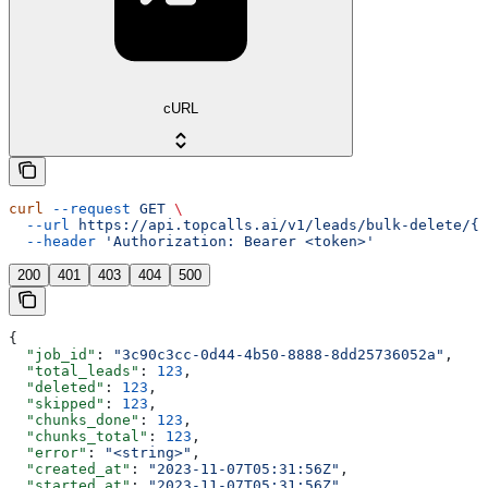
cURL
curl
 --request
 GET
 \
  --url
 https://api.topcalls.ai/v1/leads/bulk-delete/{j
  --header
 'Authorization: Bearer <token>'
200
401
403
404
500
{
  "job_id"
: 
"3c90c3cc-0d44-4b50-8888-8dd25736052a"
,
  "total_leads"
: 
123
,
  "deleted"
: 
123
,
  "skipped"
: 
123
,
  "chunks_done"
: 
123
,
  "chunks_total"
: 
123
,
  "error"
: 
"<string>"
,
  "created_at"
: 
"2023-11-07T05:31:56Z"
,
  "started_at"
: 
"2023-11-07T05:31:56Z"
,