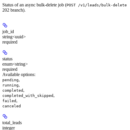
Status of an async bulk-delete job (
POST /v1/leads/bulk-delete
202 branch).
job_id
string<uuid>
required
status
enum<string>
required
Available options
:
,
pending
,
running
,
completed
,
completed_with_skipped
,
failed
canceled
total_leads
integer