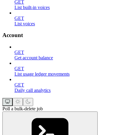
GET
List built-in voices
GET
List voices
Account
GET
Get account balance
GET
List usage ledger movements
GET
Daily call analytics
Poll a bulk-delete job