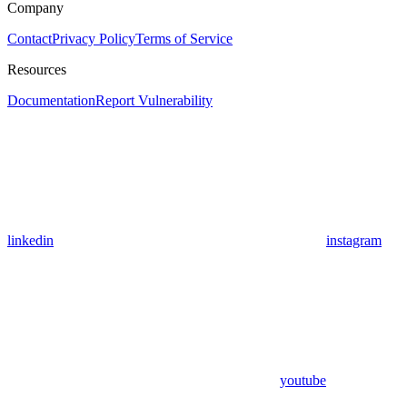
Company
Contact
Privacy Policy
Terms of Service
Resources
Documentation
Report Vulnerability
linkedin
instagram
youtube