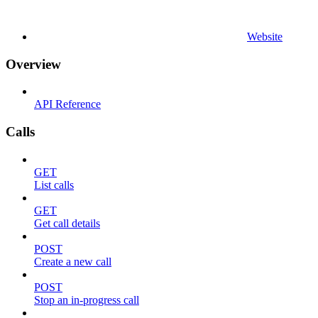
Website
Overview
API Reference
Calls
GET
List calls
GET
Get call details
POST
Create a new call
POST
Stop an in-progress call