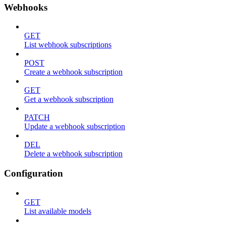
Webhooks
GET
List webhook subscriptions
POST
Create a webhook subscription
GET
Get a webhook subscription
PATCH
Update a webhook subscription
DEL
Delete a webhook subscription
Configuration
GET
List available models