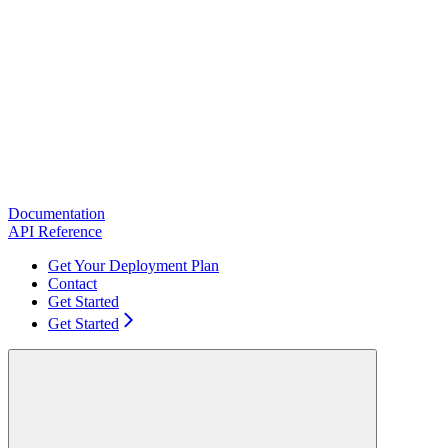
Documentation
API Reference
Get Your Deployment Plan
Contact
Get Started
Get Started