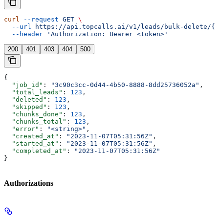
curl
 --request
 GET
 \
  --url
 https://api.topcalls.ai/v1/leads/bulk-delete/{j
  --header
 'Authorization: Bearer <token>'
200
401
403
404
500
{
  "job_id"
: 
"3c90c3cc-0d44-4b50-8888-8dd25736052a"
,
  "total_leads"
: 
123
,
  "deleted"
: 
123
,
  "skipped"
: 
123
,
  "chunks_done"
: 
123
,
  "chunks_total"
: 
123
,
  "error"
: 
"<string>"
,
  "created_at"
: 
"2023-11-07T05:31:56Z"
,
  "started_at"
: 
"2023-11-07T05:31:56Z"
,
  "completed_at"
: 
"2023-11-07T05:31:56Z"
}
Authorizations