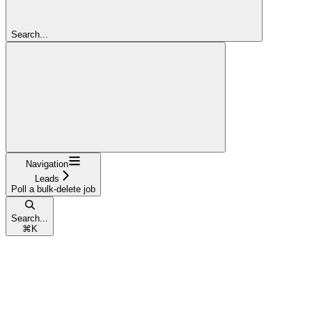
Search...
Navigation
Leads
Poll a bulk-delete job
Search...
⌘
K