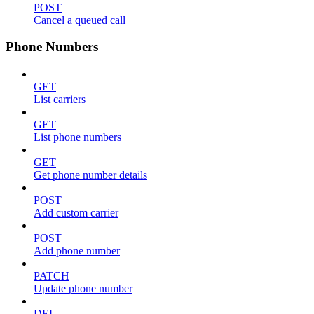
POST
Cancel a queued call
Phone Numbers
GET
List carriers
GET
List phone numbers
GET
Get phone number details
POST
Add custom carrier
POST
Add phone number
PATCH
Update phone number
DEL