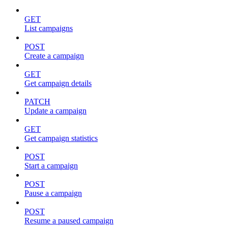
GET
List campaigns
POST
Create a campaign
GET
Get campaign details
PATCH
Update a campaign
GET
Get campaign statistics
POST
Start a campaign
POST
Pause a campaign
POST
Resume a paused campaign