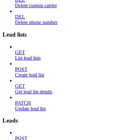
Delete custom carrier
DEL
Delete phone number
Lead lists
GET
List lead lists
POST
Create lead list
GET
Get lead list details
PATCH
Update lead list
Leads
POST