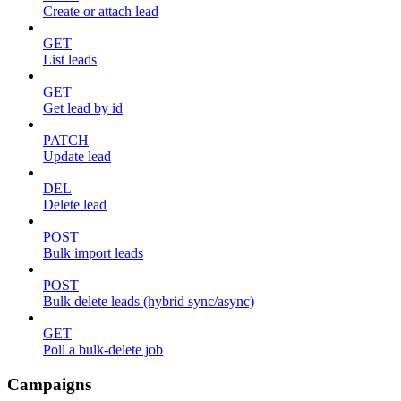
Create or attach lead
GET
List leads
GET
Get lead by id
PATCH
Update lead
DEL
Delete lead
POST
Bulk import leads
POST
Bulk delete leads (hybrid sync/async)
GET
Poll a bulk-delete job
Campaigns