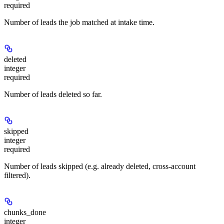
required
Number of leads the job matched at intake time.
deleted
integer
required
Number of leads deleted so far.
skipped
integer
required
Number of leads skipped (e.g. already deleted, cross-account
filtered).
chunks_done
integer