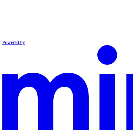
Powered by