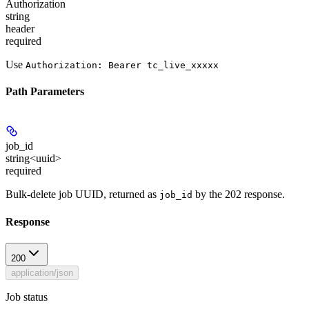
Authorization
string
header
required
Use
Authorization: Bearer tc_live_xxxxx
Path Parameters
job_id
string<uuid>
required
Bulk-delete job UUID, returned as
by the 202 response.
job_id
Response
200
application/json
Job status