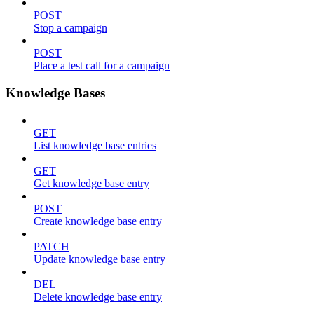
POST
Stop a campaign
POST
Place a test call for a campaign
Knowledge Bases
GET
List knowledge base entries
GET
Get knowledge base entry
POST
Create knowledge base entry
PATCH
Update knowledge base entry
DEL
Delete knowledge base entry