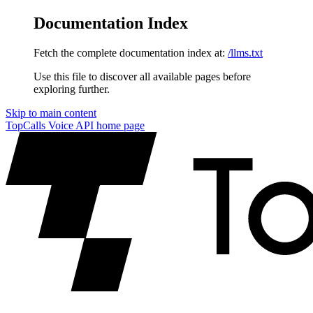
Documentation Index
Fetch the complete documentation index at:
/llms.txt
Use this file to discover all available pages before
exploring further.
Skip to main content
TopCalls Voice API
home page