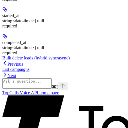
started_at
string<date-time> | null
required
completed_at
string<date-time> | null
required
Bulk delete leads (hybrid sync/async)
Previous
List campaigns
Next
⌘
I
TopCalls Voice API
home page