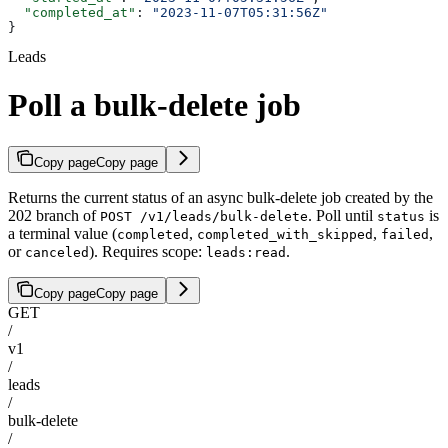
  "completed_at"
: 
"2023-11-07T05:31:56Z"
}
Leads
Poll a bulk-delete job
Copy page
Copy page
Returns the current status of an async bulk-delete job created by the
202 branch of
. Poll until
is
POST /v1/leads/bulk-delete
status
a terminal value (
,
,
,
completed
completed_with_skipped
failed
or
). Requires scope:
.
canceled
leads:read
Copy page
Copy page
GET
/
v1
/
leads
/
bulk-delete
/