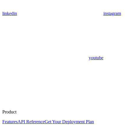
linkedin
instagram
youtube
Product
Features
API Reference
Get Your Deployment Plan