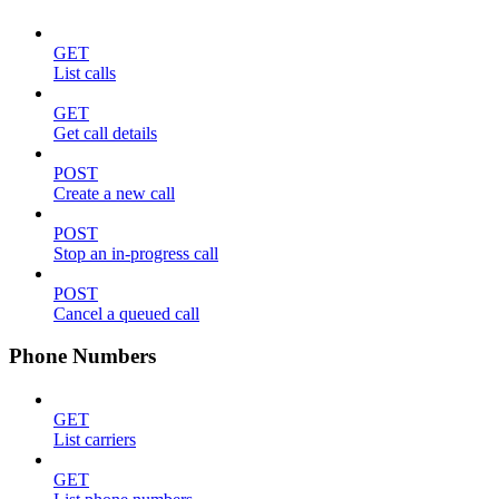
GET
List calls
GET
Get call details
POST
Create a new call
POST
Stop an in-progress call
POST
Cancel a queued call
Phone Numbers
GET
List carriers
GET