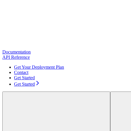
Documentation
API Reference
Get Your Deployment Plan
Contact
Get Started
Get Started