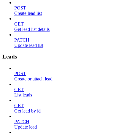
POST
Create lead list
GET
Get lead list details
PATCH
Update lead list
Leads
POST
Create or attach lead
GET
List leads
GET
Get lead by id
PATCH
Update lead