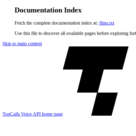
Documentation Index
Fetch the complete documentation index at:
/llms.txt
Use this file to discover all available pages before exploring fur
Skip to main content
TopCalls Voice API
home page