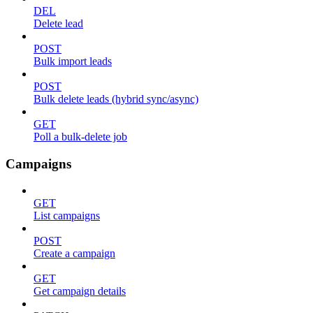
DEL
Delete lead
POST
Bulk import leads
POST
Bulk delete leads (hybrid sync/async)
GET
Poll a bulk-delete job
Campaigns
GET
List campaigns
POST
Create a campaign
GET
Get campaign details