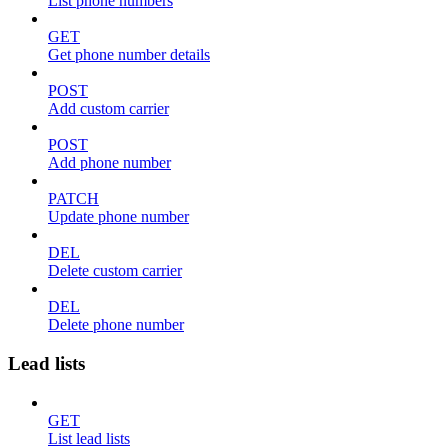
List phone numbers
GET
Get phone number details
POST
Add custom carrier
POST
Add phone number
PATCH
Update phone number
DEL
Delete custom carrier
DEL
Delete phone number
Lead lists
GET
List lead lists