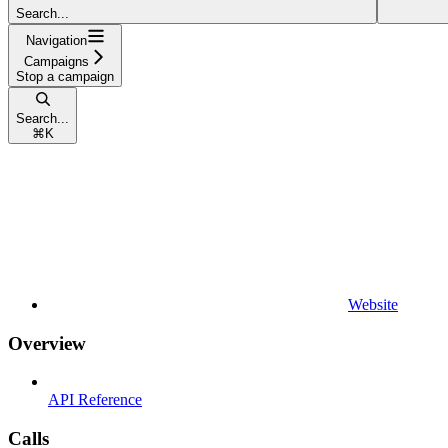
Search...
Navigation
Campaigns
Stop a campaign
Search...
⌘
K
Website
Overview
API Reference
Calls