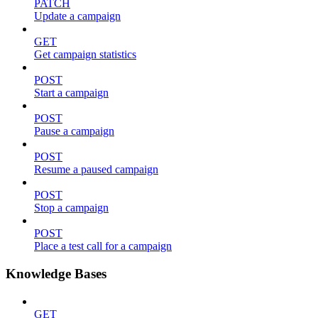
PATCH
Update a campaign
GET
Get campaign statistics
POST
Start a campaign
POST
Pause a campaign
POST
Resume a paused campaign
POST
Stop a campaign
POST
Place a test call for a campaign
Knowledge Bases
GET