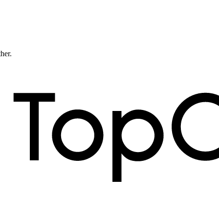
ther.